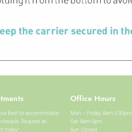
tments
Office Hours
 our best to accommodate
Mon – Friday: 8am-5:30pm
schedule. Request an
Sat: 8am-5pm
t today!
Sun: Closed