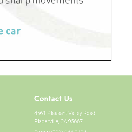
Contact Us
4561 Pleasant Valley Road
Placerville, CA 95667