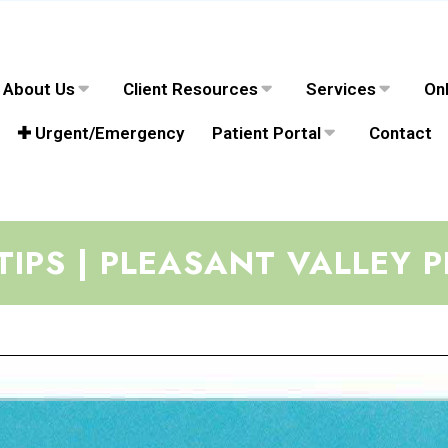
About Us
Client Resources
Services
Onl
✚ Urgent/Emergency
Patient Portal
Contact
TIPS | PLEASANT VALLEY P