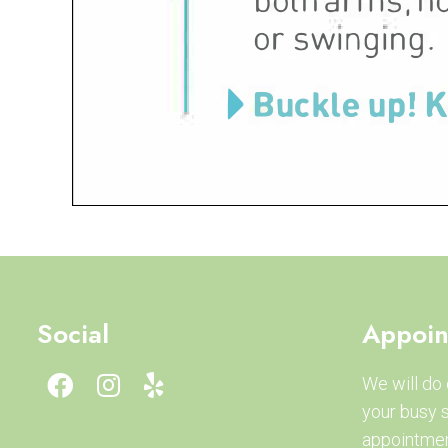
Social
Appoin
We will do
your busy 
appointmen