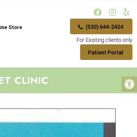
(530) 644-2424
ine Store
For Existing clients only
Patient Portal
ET CLINIC