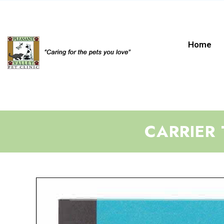
Home
CARRIER 