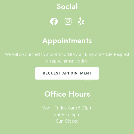
Social
Appointments
We will do our best to accommodate your busy schedule. Request
an appointment today!
REQUEST APPOINTMENT
Office Hours
Mon – Friday: 8am-5:30pm
Sat: 8am-5pm
Sun: Closed