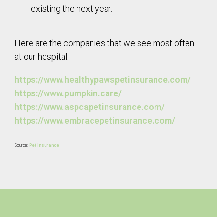
existing the next year.
Here are the companies that we see most often
at our hospital.
https://www.healthypawspetinsurance.com/
https://www.pumpkin.care/
https://www.aspcapetinsurance.com/
https://www.embracepetinsurance.com/
Source:
Pet Insurance