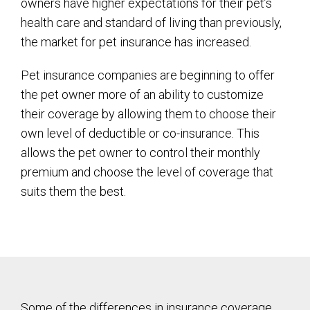
owners have higher expectations for their pet’s
health care and standard of living than previously,
the market for pet insurance has increased.
Pet insurance companies are beginning to offer
the pet owner more of an ability to customize
their coverage by allowing them to choose their
own level of deductible or co-insurance. This
allows the pet owner to control their monthly
premium and choose the level of coverage that
suits them the best.
Some of the differences in insurance coverage