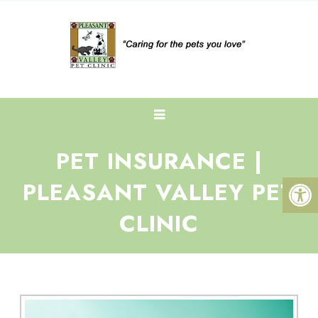
PET INSURANCE |
PLEASANT VALLEY PET
CLINIC