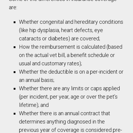
are:
Whether congenital and hereditary conditions
(like hip dysplasia, heart defects, eye
cataracts or diabetes) are covered;
How the reimbursement is calculated (based
on the actual vet bill, a benefit schedule or
usual and customary rates);
Whether the deductible is on a per-incident or
an annual basis;
Whether there are any limits or caps applied
(per incident, per year, age or over the pet’s
lifetime); and
Whether there is an annual contract that
determines anything diagnosed in the
previous year of coverage is considered pre-