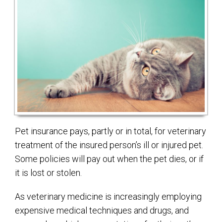
Pet insurance pays, partly or in total, for veterinary
treatment of the insured person’s ill or injured pet.
Some policies will pay out when the pet dies, or if
it is lost or stolen.
As veterinary medicine is increasingly employing
expensive medical techniques and drugs, and