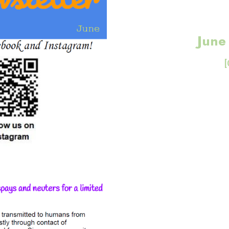
June
[