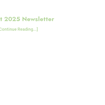
t 2025 Newsletter
Continue Reading...]