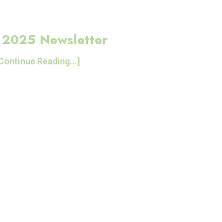
l 2025 Newsletter
Continue Reading...]