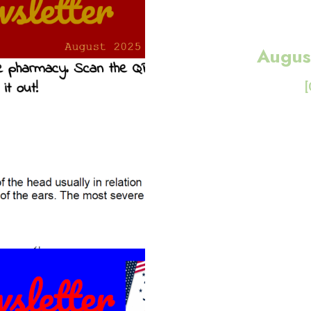
Augus
[