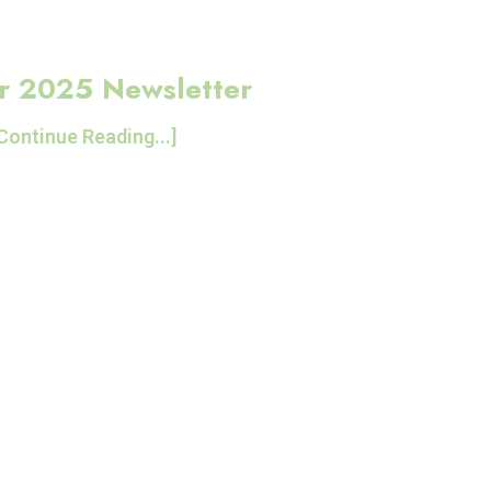
r 2025 Newsletter
Continue Reading...]