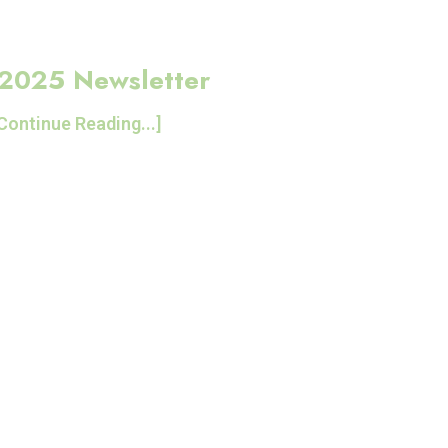
 2025 Newsletter
Continue Reading...]