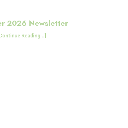
r 2026 Newsletter
Continue Reading...]