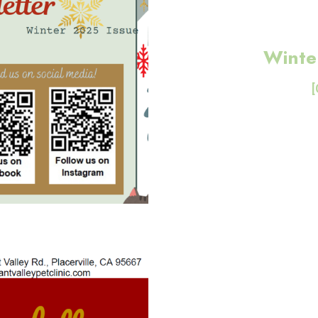
Winte
[