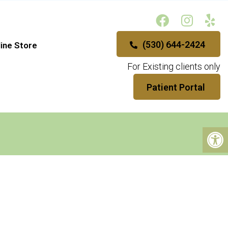
(530) 644-2424
ine Store
For Existing clients only
Patient Portal