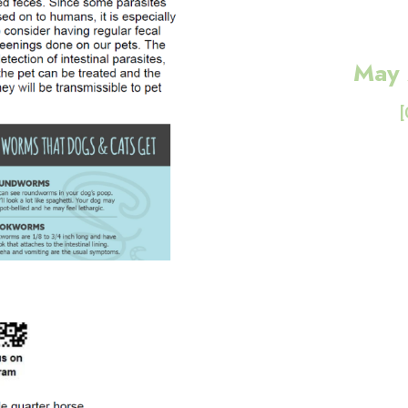
May 
[