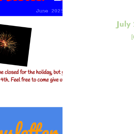
July
[