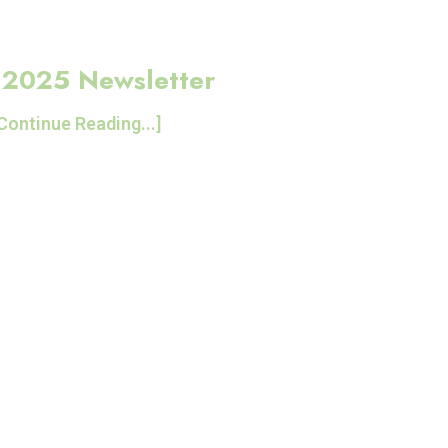
 2025 Newsletter
Continue Reading...]