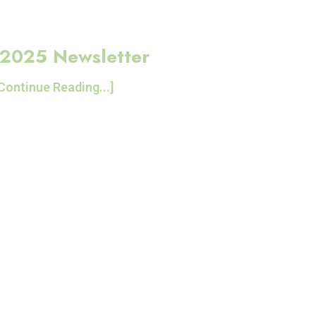
2025 Newsletter
Continue Reading...]