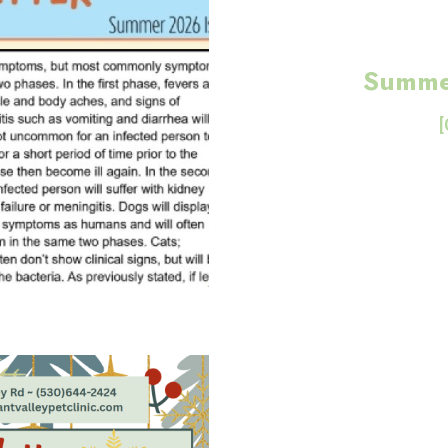
Summe
[