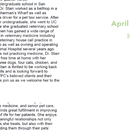
Apri
[