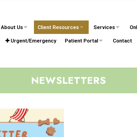
About Us
Client Resources
Services
Onl
✚ Urgent/Emergency
Patient Portal
Contact
NEWSLETTERS