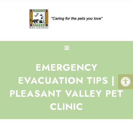
EMERGENCY
EVACUATION TIPS |
PLEASANT VALLEY PET
CLINIC