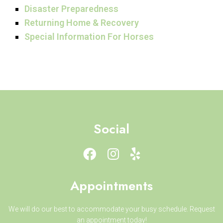
Disaster Preparedness
Returning Home & Recovery
Special Information For Horses
Social
Appointments
We will do our best to accommodate your busy schedule. Request
an appointment today!