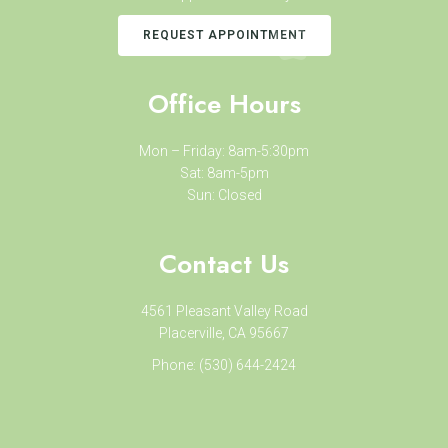
REQUEST APPOINTMENT
Office Hours
Mon – Friday: 8am-5:30pm
Sat: 8am-5pm
Sun: Closed
Contact Us
4561 Pleasant Valley Road
Placerville, CA 95667
Phone:
(530) 644-2424