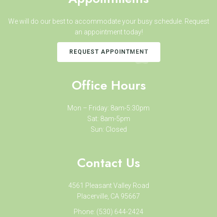
We will do our best to accommodate your busy schedule. Request
an appointment today!
REQUEST APPOINTMENT
Office Hours
Mon – Friday: 8am-5:30pm
Sat: 8am-5pm
Sun: Closed
Contact Us
4561 Pleasant Valley Road
Placerville, CA 95667
Phone:
(530) 644-2424