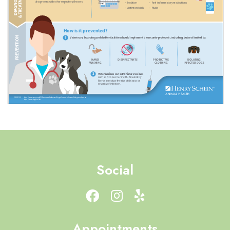
Social
Appointments