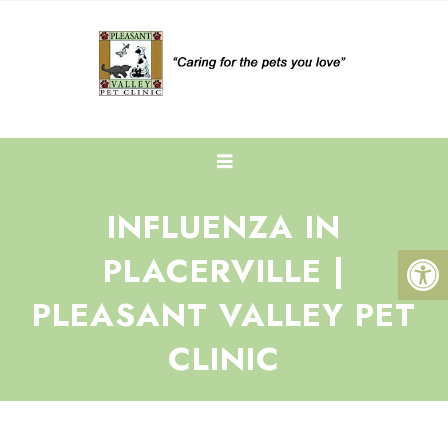
INFLUENZA IN
PLACERVILLE |
PLEASANT VALLEY PET
CLINIC