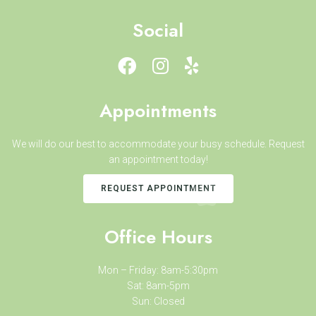
Social
Appointments
We will do our best to accommodate your busy schedule. Request
an appointment today!
REQUEST APPOINTMENT
Office Hours
Mon – Friday: 8am-5:30pm
Sat: 8am-5pm
Sun: Closed