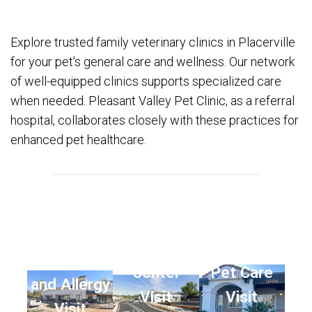
Explore trusted family veterinary clinics in Placerville
for your pet’s general care and wellness. Our network
of well-equipped clinics supports specialized care
when needed. Pleasant Valley Pet Clinic, as a referral
hospital, collaborates closely with these practices for
enhanced pet healthcare.
Animal
Animal Eye
Dermatology
Dermatology
Center
Pet Care
and Allergy
Visit
Visit
Visit