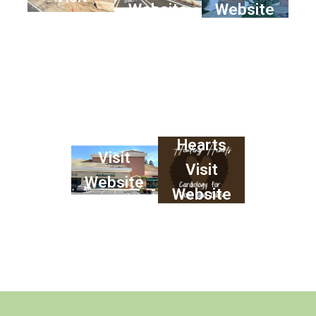
Website
Website
Website
Healing
SacDermVet
Hearts
Visit
Visit
Website
Website