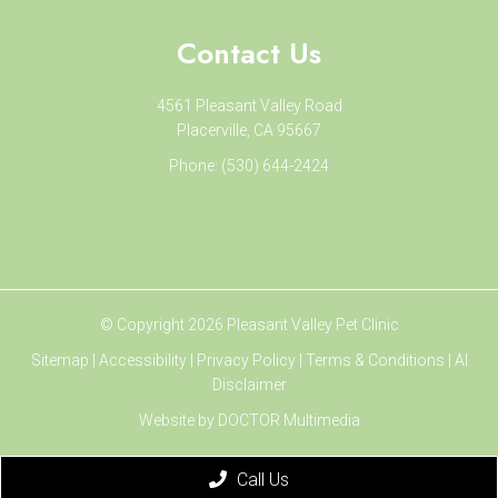
Contact Us
4561 Pleasant Valley Road
Placerville, CA 95667
Phone:
(530) 644-2424
© Copyright 2026 Pleasant Valley Pet Clinic
Sitemap
|
Accessibility
|
Privacy Policy
|
Terms & Conditions
|
AI
Disclaimer
Website by DOCTOR Multimedia
Call Us