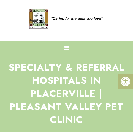
SPECIALTY & REFERRAL
HOSPITALS IN
PLACERVILLE |
PLEASANT VALLEY PET
CLINIC