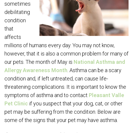
sometimes
debilitating
condition
that
affects
millions of humans every day. You may not know,
however, that it is also a common problem for many of
our pets. The month of May is
National Asthma and
Allergy Awareness Month
. Asthma can be a scary
condition and, if left untreated, can cause life-
threatening complications. It is important to know the
symptoms of asthma and to contact
Pleasant Valle
Pet Clinic
if you suspect that your dog, cat, or other
pet may be suffering from the condition. Below are
some of the signs that your pet may have asthma.