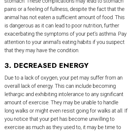
stomach. These complications may lead to stomach
pains or a feeling of fullness, despite the fact that the
animal has not eaten a sufficient amount of food. This
is dangerous as it can lead to poor nutrition, further
exacerbating the symptoms of your pet’s asthma. Pay
attention to your animal’s eating habits if you suspect
that they may have the condition.
3. DECREASED ENERGY
Due to a lack of oxygen, your pet may suffer from an
overall lack of energy. This can include becoming
lethargic and exhibiting intolerance to any significant
amount of exercise. They may be unable to handle
long walks or might even resist going for walks at all. If
you notice that your pet has become unwilling to
exercise as much as they used to, it may be time to