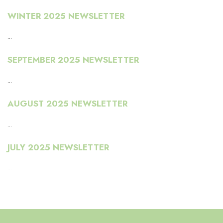
WINTER 2025 NEWSLETTER
...
SEPTEMBER 2025 NEWSLETTER
...
AUGUST 2025 NEWSLETTER
...
JULY 2025 NEWSLETTER
...