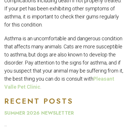
complications including death if not properly treated.
If your pet has been exhibiting other symptoms of
asthma, it is important to check their gums regularly
for this condition.
Asthma is an uncomfortable and dangerous condition
that affects many animals. Cats are more susceptible
to asthma, but dogs are also known to develop the
disorder. Pay attention to the signs for asthma, and if
you suspect that your animal may be suffering from it,
the best thing you can do is consult with
Pleasant
Valle Pet Clinic
.
RECENT POSTS
SUMMER 2026 NEWSLETTER
...