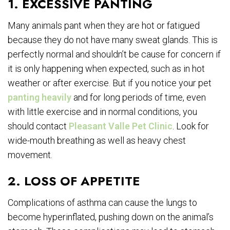
1. EXCESSIVE PANTING
Many animals pant when they are hot or fatigued
because they do not have many sweat glands. This is
perfectly normal and shouldn’t be cause for concern if
it is only happening when expected, such as in hot
weather or after exercise. But if you notice your pet
panting heavily
and for long periods of time, even
with little exercise and in normal conditions, you
should contact
Pleasant Valle Pet Clinic
. Look for
wide-mouth breathing as well as heavy chest
movement.
2. LOSS OF APPETITE
Complications of asthma can cause the lungs to
become hyperinflated, pushing down on the animal’s