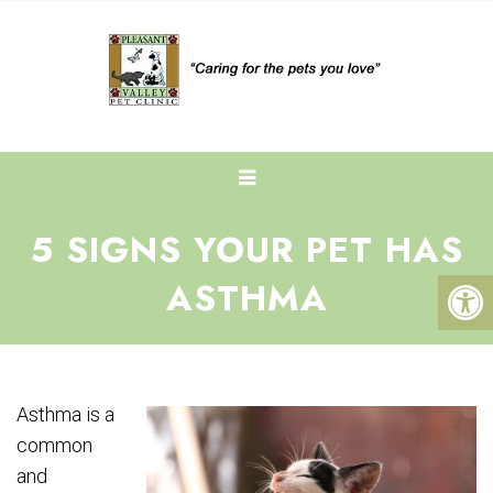
5 SIGNS YOUR PET HAS
ASTHMA
Asthma is a
common
and