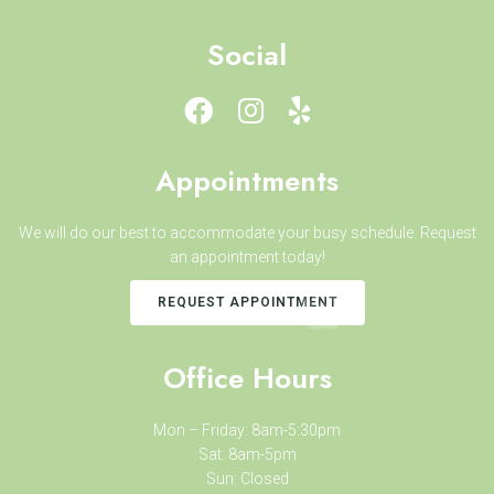
Social
Appointments
We will do our best to accommodate your busy schedule. Request
an appointment today!
REQUEST APPOINTMENT
Office Hours
Mon – Friday: 8am-5:30pm
Sat: 8am-5pm
Sun: Closed