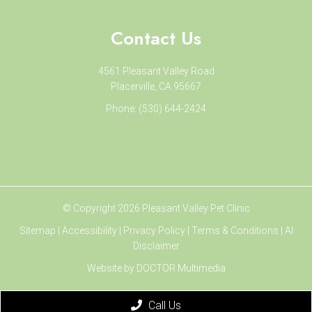
Contact Us
4561 Pleasant Valley Road
Placerville, CA 95667
Phone:
(530) 644-2424
© Copyright 2026 Pleasant Valley Pet Clinic
Sitemap
|
Accessibility
|
Privacy Policy
|
Terms & Conditions
|
AI
Disclaimer
Website by DOCTOR Multimedia
Call Us