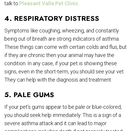
talk to
Pleasant Valle Pet Clinic
.
4. RESPIRATORY DISTRESS
Symptoms like coughing, wheezing, and constantly
being out of breath are strong indicators of asthma.
These things can come with certain colds and flus, but
if they are chronic then your animal may have the
condition. In any case, if your pet is showing these
signs, even in the short-term, you should see your vet.
They can help with the diagnosis and treatment.
5. PALE GUMS
If your pet’s gums appear to be pale or blue-colored,
you should seek help immediately. This is a sign of a
severe asthma attack and it can lead to major