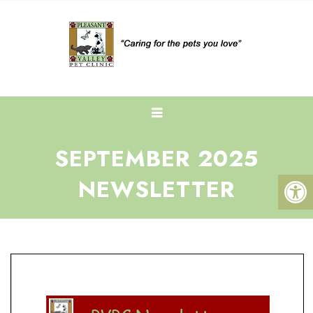
SEPTEMBER 2025
NEWSLETTER