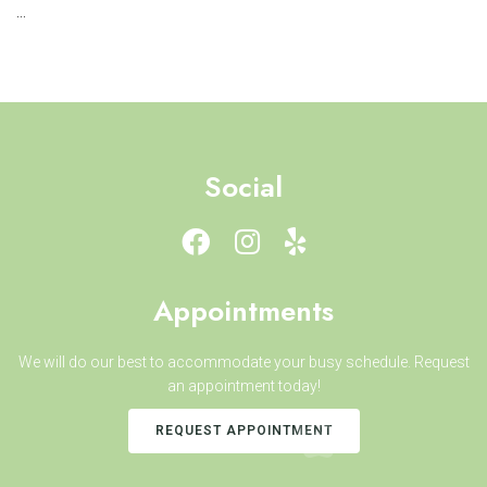
...
Social
Appointments
We will do our best to accommodate your busy schedule. Request
an appointment today!
REQUEST APPOINTMENT