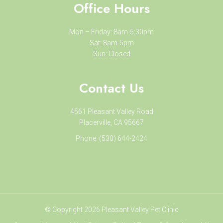
Office Hours
Mon – Friday: 8am-5:30pm
Sat: 8am-5pm
Sun: Closed
Contact Us
4561 Pleasant Valley Road
Placerville, CA 95667
Phone:
(530) 644-2424
© Copyright 2026 Pleasant Valley Pet Clinic