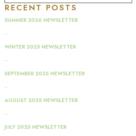
RECENT POSTS
SUMMER 2026 NEWSLETTER
...
WINTER 2025 NEWSLETTER
...
SEPTEMBER 2025 NEWSLETTER
...
AUGUST 2025 NEWSLETTER
...
JULY 2025 NEWSLETTER