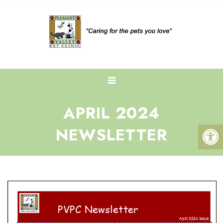
APRIL 2024
NEWSLETTER