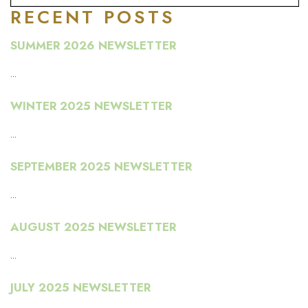
RECENT POSTS
SUMMER 2026 NEWSLETTER
...
WINTER 2025 NEWSLETTER
...
SEPTEMBER 2025 NEWSLETTER
...
AUGUST 2025 NEWSLETTER
...
JULY 2025 NEWSLETTER