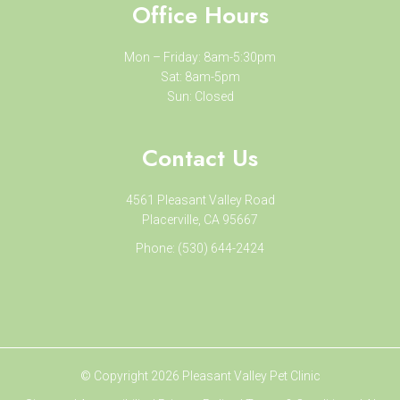
Office Hours
Mon – Friday: 8am-5:30pm
Sat: 8am-5pm
Sun: Closed
Contact Us
4561 Pleasant Valley Road
Placerville, CA 95667
Phone:
(530) 644-2424
© Copyright 2026 Pleasant Valley Pet Clinic