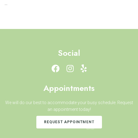
...
Social
Appointments
We will do our best to accommodate your busy schedule. Request
an appointment today!
REQUEST APPOINTMENT