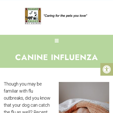
CANINE INFLUENZA
Though you may be
familiar with flu
outbreaks, did you know
that your dog can catch
the flu as well? Recent