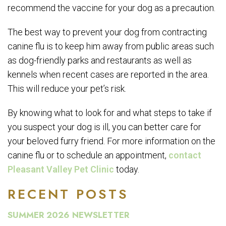
recommend the vaccine for your dog as a precaution.
The best way to prevent your dog from contracting
canine flu is to keep him away from public areas such
as dog-friendly parks and restaurants as well as
kennels when recent cases are reported in the area.
This will reduce your pet’s risk.
By knowing what to look for and what steps to take if
you suspect your dog is ill, you can better care for
your beloved furry friend. For more information on the
canine flu or to schedule an appointment,
contact
Pleasant Valley Pet Clinic
today.
RECENT POSTS
SUMMER 2026 NEWSLETTER