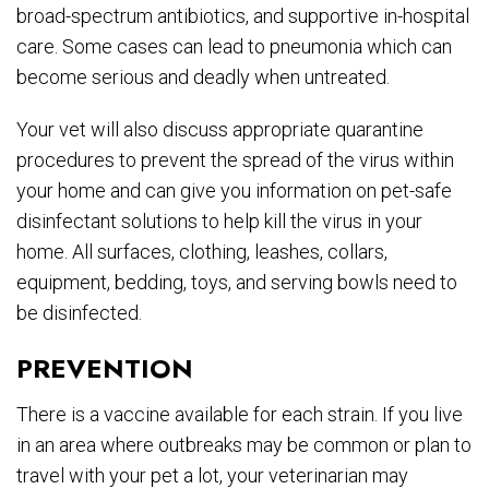
broad-spectrum antibiotics, and supportive in-hospital
care. Some cases can lead to pneumonia which can
become serious and deadly when untreated.
Your vet will also discuss appropriate quarantine
procedures to prevent the spread of the virus within
your home and can give you information on pet-safe
disinfectant solutions to help kill the virus in your
home. All surfaces, clothing, leashes, collars,
equipment, bedding, toys, and serving bowls need to
be disinfected.
PREVENTION
There is a vaccine available for each strain. If you live
in an area where outbreaks may be common or plan to
travel with your pet a lot, your veterinarian may