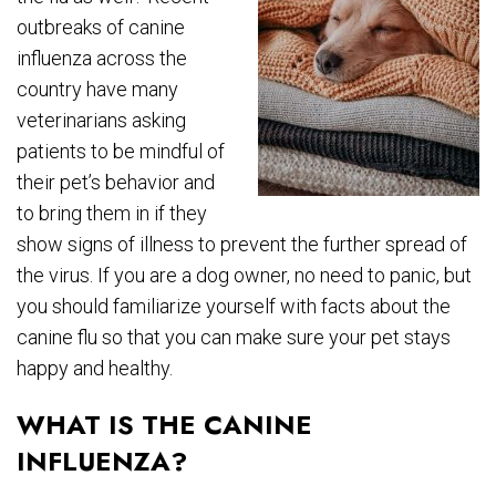
outbreaks of canine
influenza across the
country have many
veterinarians asking
patients to be mindful of
their pet’s behavior and
to bring them in if they
show signs of illness to prevent the further spread of
the virus. If you are a dog owner, no need to panic, but
you should familiarize yourself with facts about the
canine flu so that you can make sure your pet stays
happy and healthy.
WHAT IS THE CANINE
INFLUENZA?