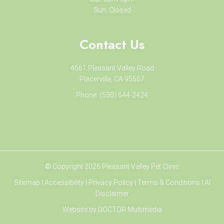
Sun: Closed
Contact Us
4561 Pleasant Valley Road
Placerville, CA 95667
Phone:
(530) 644-2424
© Copyright 2026 Pleasant Valley Pet Clinic
Sitemap
|
Accessibility
|
Privacy Policy
|
Terms & Conditions
|
AI
Disclaimer
Website by DOCTOR Multimedia