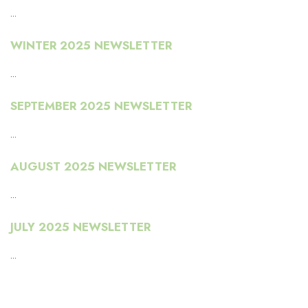
...
WINTER 2025 NEWSLETTER
...
SEPTEMBER 2025 NEWSLETTER
...
AUGUST 2025 NEWSLETTER
...
JULY 2025 NEWSLETTER
...