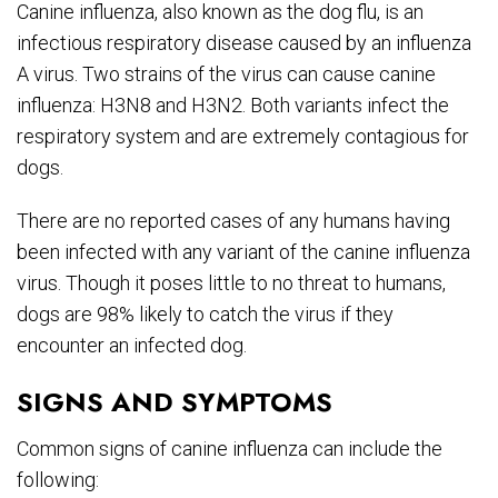
Canine influenza, also known as the dog flu, is an
infectious respiratory disease caused by an influenza
A virus. Two strains of the virus can cause canine
influenza: H3N8 and H3N2. Both variants infect the
respiratory system and are extremely contagious for
dogs.
There are no reported cases of any humans having
been infected with any variant of the canine influenza
virus. Though it poses little to no threat to humans,
dogs are 98% likely to catch the virus if they
encounter an infected dog.
SIGNS AND SYMPTOMS
Common signs of canine influenza can include the
following: