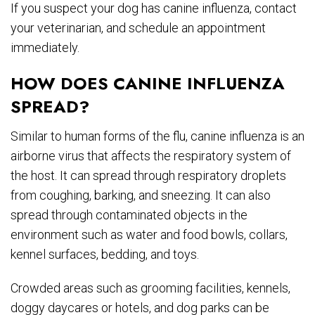
If you suspect your dog has canine influenza, contact
your veterinarian, and schedule an appointment
immediately.
HOW DOES CANINE INFLUENZA
SPREAD?
Similar to human forms of the flu, canine influenza is an
airborne virus that affects the respiratory system of
the host. It can spread through respiratory droplets
from coughing, barking, and sneezing. It can also
spread through contaminated objects in the
environment such as water and food bowls, collars,
kennel surfaces, bedding, and toys.
Crowded areas such as grooming facilities, kennels,
doggy daycares or hotels, and dog parks can be