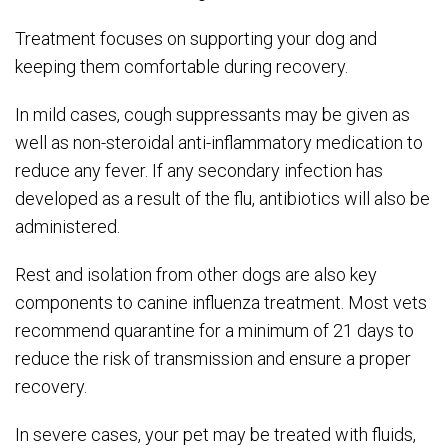
Treatment focuses on supporting your dog and
keeping them comfortable during recovery.
In mild cases, cough suppressants may be given as
well as non-steroidal anti-inflammatory medication to
reduce any fever. If any secondary infection has
developed as a result of the flu, antibiotics will also be
administered.
Rest and isolation from other dogs are also key
components to canine influenza treatment. Most vets
recommend quarantine for a minimum of 21 days to
reduce the risk of transmission and ensure a proper
recovery.
In severe cases, your pet may be treated with fluids,