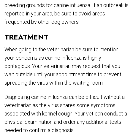
breeding grounds for canine influenza. If an outbreak is
reported in your area, be sure to avoid areas
frequented by other dog owners.
TREATMENT
When going to the veterinarian be sure to mention
your concerns as canine influenza is highly
contagious. Your veterinarian may request that you
wait outside until your appointment time to prevent
spreading the virus within the waiting room.
Diagnosing canine influenza can be difficult without a
veterinarian as the virus shares some symptoms
associated with kennel cough. Your vet can conduct a
physical examination and order any additional tests
needed to confirm a diagnosis.