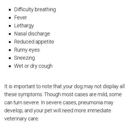
Difficulty breathing
Fever
Lethargy
Nasal discharge
Reduced appetite
Runny eyes
Sneezing
Wet or dry cough
It is important to note that your dog may not display all
these symptoms. Though most cases are mild, some
can turn severe. In severe cases, pneumonia may
develop, and your pet will need more immediate
veterinary care.