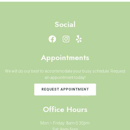
Social
Appointments
We will do our best to accommodate your busy schedule. Request
an appointment today!
REQUEST APPOINTMENT
Office Hours
Mon – Friday: 8am-5:30pm
Sat: 8am-5pm