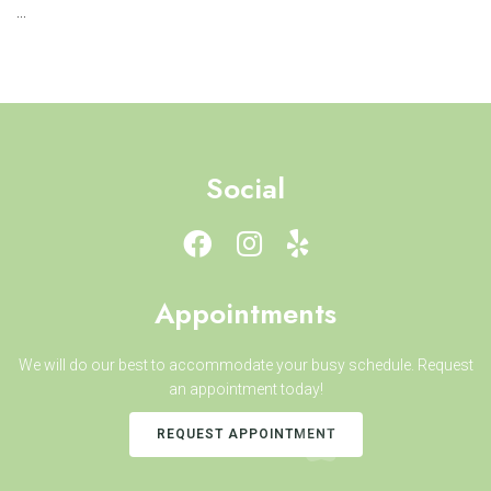
...
Social
Appointments
We will do our best to accommodate your busy schedule. Request
an appointment today!
REQUEST APPOINTMENT