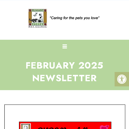
FEBRUARY 2025
NEWSLETTER