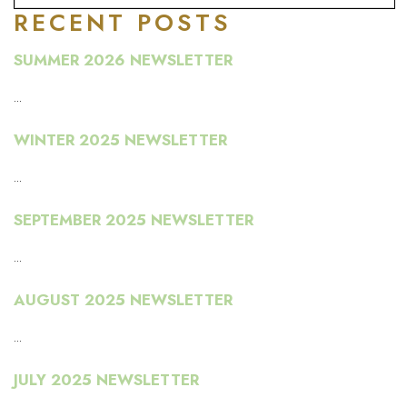
RECENT POSTS
SUMMER 2026 NEWSLETTER
...
WINTER 2025 NEWSLETTER
...
SEPTEMBER 2025 NEWSLETTER
...
AUGUST 2025 NEWSLETTER
...
JULY 2025 NEWSLETTER