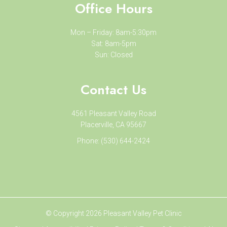
Office Hours
Mon – Friday: 8am-5:30pm
Sat: 8am-5pm
Sun: Closed
Contact Us
4561 Pleasant Valley Road
Placerville, CA 95667
Phone:
(530) 644-2424
© Copyright 2026 Pleasant Valley Pet Clinic