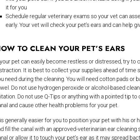
it for you
Schedule regular veterinary exams so your vet can asse
early. Your vet will check your pet’s ears and can help gi
OW TO CLEAN YOUR PET’S EARS
 your pet can easily become restless or distressed, try to c
straction. It is best to collect your supplies ahead of time
u need during the cleaning. You will need cotton pads or ba
wel. Do not use hydrogen peroxide or alcohol-based cleane
ritation. Do not use Q-Tips or anything with a pointed tip 
nal and cause other health problems for your pet.
 is generally easier for you to position your pet with his or 
d fill the canal with an approved-veterinarian ear cleaning s
nal or allow it to touch your pet’s ear as it may spread bact