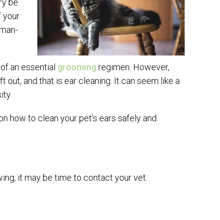
ry be
f your
uman-
t of an essential
grooming
regimen. However,
t out, and that is ear cleaning. It can seem like a
ity.
on how to clean your pet’s ears safely and
wing, it may be time to contact your vet.