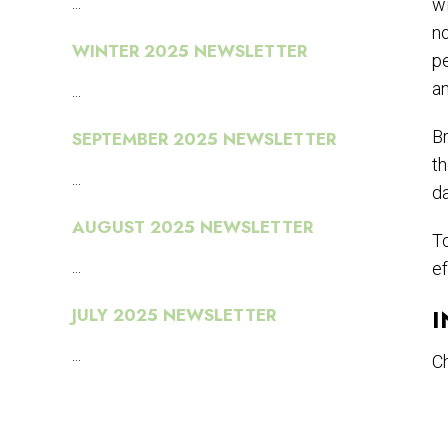
...
wi
no
WINTER 2025 NEWSLETTER
pe
a
...
Br
SEPTEMBER 2025 NEWSLETTER
th
...
da
AUGUST 2025 NEWSLETTER
To
...
ef
I
JULY 2025 NEWSLETTER
...
Ch