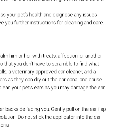
ss your pet’s health and diagnose any issues
ve you further instructions for cleaning and care.
alm him or her with treats, affection, or another
 so that you don’t have to scramble to find what
lls, a veterinary-approved ear cleaner, and a
rs as they can dry out the ear canal and cause
to clean your pet’s ears as you may damage the ear
her backside facing you. Gently pull on the ear flap
olution. Do not stick the applicator into the ear
eria.