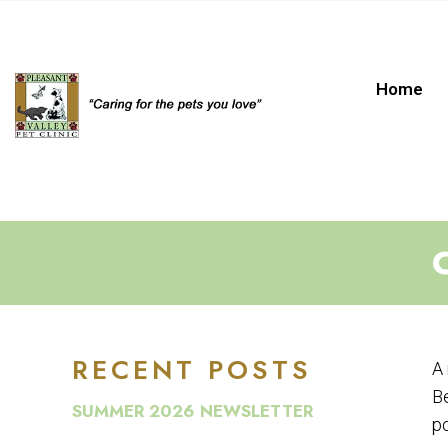
Home
RECENT POSTS
A 
Be
SUMMER 2026 NEWSLETTER
po