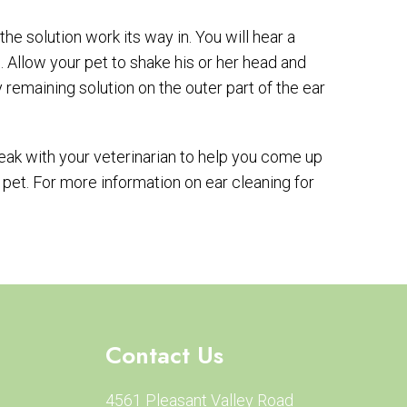
he solution work its way in. You will hear a
 Allow your pet to shake his or her head and
 remaining solution on the outer part of the ear
Speak with your veterinarian to help you come up
 pet. For more information on ear cleaning for
Contact Us
4561 Pleasant Valley Road