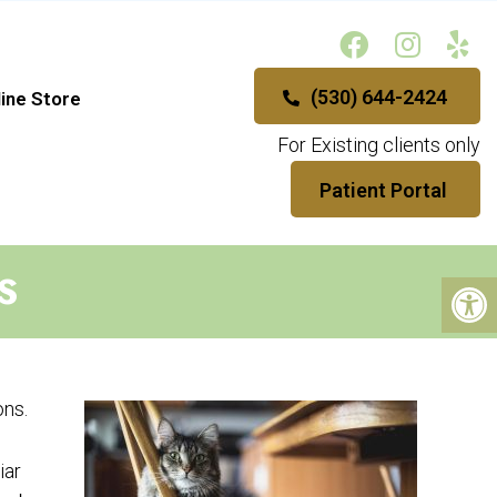
(530) 644-2424
ine Store
For Existing clients only
Patient Portal
S
ons.
iar