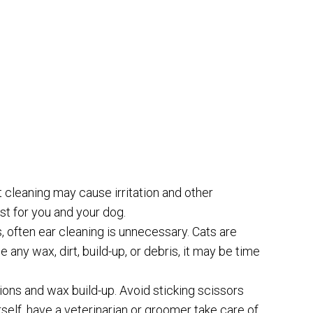
 cleaning may cause irritation and other
st for you and your dog.
 often ear cleaning is unnecessary. Cats are
 any wax, dirt, build-up, or debris, it may be time
ions and wax build-up. Avoid sticking scissors
rself, have a veterinarian or groomer take care of