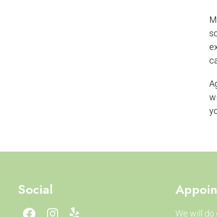
Ma
sq
ex
ca
Ag
wi
yo
Social
Appoin
We will do