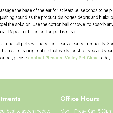
ssage the base of the ear for at least 30 seconds to help t
uishing sound as the product dislodges debris and buildup.
pel the solution. Use the cotton ball or towel to absorb any
nal. Repeat until the cotton pad is clean.
ain, not all pets will need their ears cleaned frequently. 
th an ear cleaning routine that works best for you and your
ur pet, please
contact Pleasant Valley Pet Clinic
today.
tments
Office Hours
 our best to accommodate
Mon – Friday: 8am-5:30pm