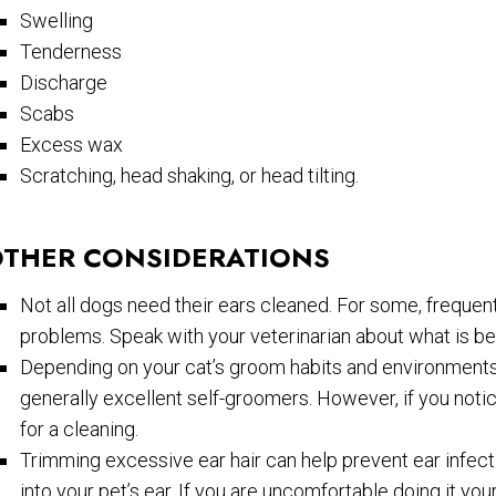
Swelling
Tenderness
Discharge
Scabs
Excess wax
Scratching, head shaking, or head tilting.
THER CONSIDERATIONS
Not all dogs need their ears cleaned. For some, frequent
problems. Speak with your veterinarian about what is be
Depending on your cat’s groom habits and environments,
generally excellent self-groomers. However, if you notice
for a cleaning.
Trimming excessive ear hair can help prevent ear infect
into your pet’s ear. If you are uncomfortable doing it you