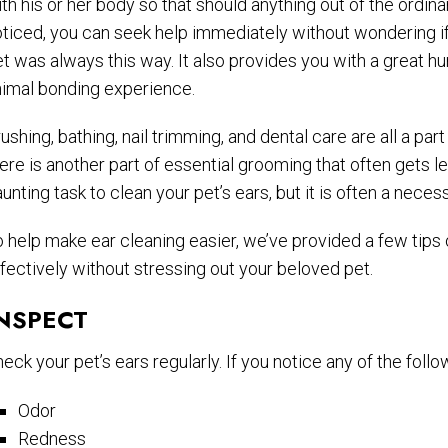
th his or her body so that should anything out of the ordina
ticed, you can seek help immediately without wondering i
t was always this way. It also provides you with a great h
nimal bonding experience.
ushing, bathing, nail trimming, and dental care are all a par
ere is another part of essential grooming that often gets lef
unting task to clean your pet’s ears, but it is often a necess
 help make ear cleaning easier, we’ve provided a few tips 
fectively without stressing out your beloved pet.
NSPECT
eck your pet’s ears regularly. If you notice any of the follo
Odor
Redness