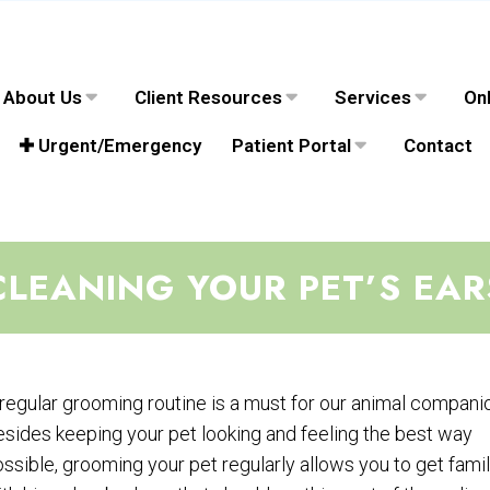
About Us
Client Resources
Services
Onl
✚ Urgent/Emergency
Patient Portal
Contact
CLEANING YOUR PET’S EAR
regular grooming routine is a must for our animal compani
sides keeping your pet looking and feeling the best way
ssible, grooming your pet regularly allows you to get famil