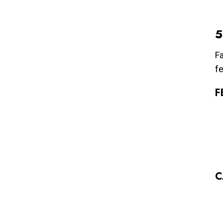
5
Fa
fe
F
C