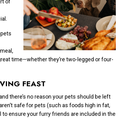
rt of
al.
 pets
 meal,
great time—whether they’re two-legged or four-
IVING FEAST
 and there’s no reason your pets should be left
ren’t safe for pets (such as foods high in fat,
l to ensure your furry friends are included in the