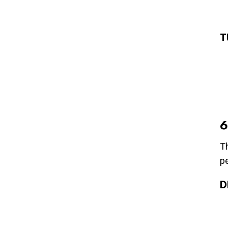
T
6
Th
p
D