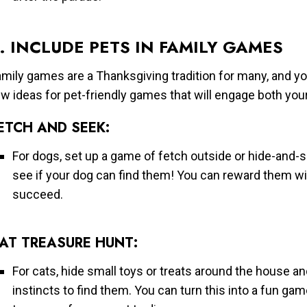
. INCLUDE PETS IN FAMILY GAMES
mily games are a Thanksgiving tradition for many, and you
w ideas for pet-friendly games that will engage both you
ETCH AND SEEK:
For dogs, set up a game of fetch outside or hide-and
see if your dog can find them! You can reward them wit
succeed.
AT TREASURE HUNT:
For cats, hide small toys or treats around the house an
instincts to find them. You can turn this into a fun gam