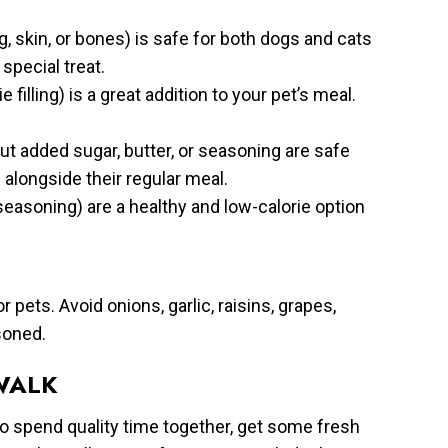
, skin, or bones) is safe for both dogs and cats
special treat.
illing) is a great addition to your pet’s meal.
 added sugar, butter, or seasoning are safe
alongside their regular meal.
asoning) are a healthy and low-calorie option
pets. Avoid onions, garlic, raisins, grapes,
soned.
WALK
to spend quality time together, get some fresh