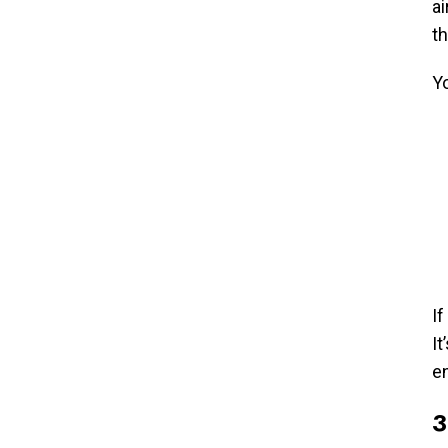
ai
th
Y
If
It
e
3