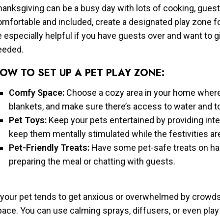
anksgiving can be a busy day with lots of cooking, guests
omfortable and included, create a designated play zone f
 especially helpful if you have guests over and want to g
eeded.
OW TO SET UP A PET PLAY ZONE:
Comfy Space:
Choose a cozy area in your home where y
blankets, and make sure there’s access to water and t
Pet Toys:
Keep your pets entertained by providing inte
keep them mentally stimulated while the festivities a
Pet-Friendly Treats:
Have some pet-safe treats on ha
preparing the meal or chatting with guests.
 your pet tends to get anxious or overwhelmed by crowds,
ace. You can use calming sprays, diffusers, or even play