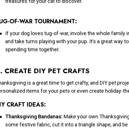
treasures for your cat to discover.
UG-OF-WAR TOURNAMENT:
If your dog loves tug-of-war, involve the whole family i
and take turns playing with your pup. It’s a great way 
spending time together.
. CREATE DIY PET CRAFTS
anksgiving is a great time to get crafty, and DIY pet proj
ersonalized items for your pets or even create holiday-t
IY CRAFT IDEAS:
Thanksgiving Bandanas:
Make your own Thanksgiving-
some festive fabric, cut it into a triangle shape, and ti