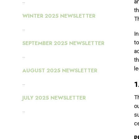
...
an
th
WINTER 2025 NEWSLETTER
T
...
In
to
SEPTEMBER 2025 NEWSLETTER
ac
...
t
l
AUGUST 2025 NEWSLETTER
1
...
JULY 2025 NEWSLETTER
Th
ou
...
su
ce
P