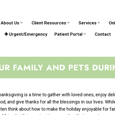
About Us
Client Resources
Services
Onl
✚ Urgent/Emergency
Patient Portal
Contact
OUR FAMILY AND PETS DUR
anksgiving is a time to gather with loved ones, enjoy del
od, and give thanks for all the blessings in our lives. Whi
ten think about how to make the holiday enjoyable for fa