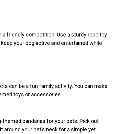
n a friendly competition. Use a sturdy rope toy
to keep your dog active and entertained while
ects can be a fun family activity. You can make
hemed toys or accessories.
themed bandanas for your pets. Pick out
e it around your pet’s neck for a simple yet