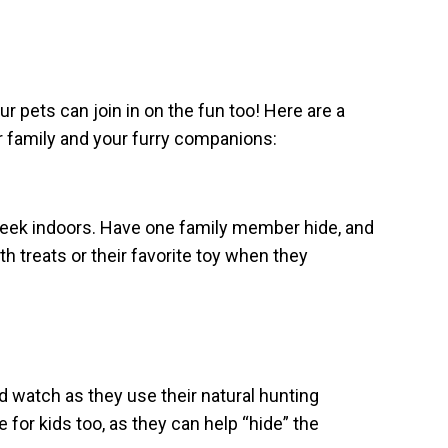
r pets can join in on the fun too! Here are a
r family and your furry companions:
-seek indoors. Have one family member hide, and
h treats or their favorite toy when they
d watch as they use their natural hunting
e for kids too, as they can help “hide” the