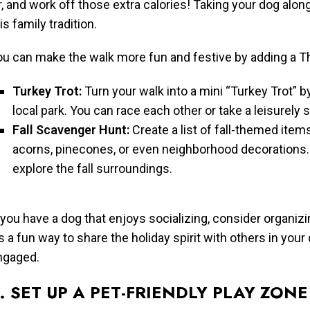
r, and work off those extra calories! Taking your dog alon
is family tradition.
ou can make the walk more fun and festive by adding a Th
Turkey Trot:
Turn your walk into a mini “Turkey Trot” 
local park. You can race each other or take a leisurely s
Fall Scavenger Hunt:
Create a list of fall-themed items
acorns, pinecones, or even neighborhood decorations. K
explore the fall surroundings.
 you have a dog that enjoys socializing, consider organiz
’s a fun way to share the holiday spirit with others in y
ngaged.
. SET UP A PET-FRIENDLY PLAY ZONE