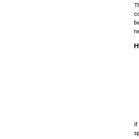
Th
c
be
n
H
If
sp