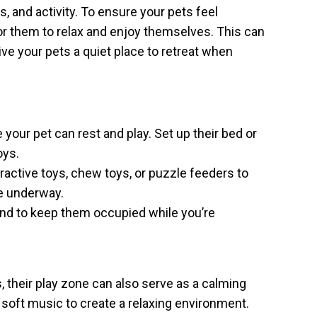
, and activity. To ensure your pets feel
or them to relax and enjoy themselves. This can
ive your pets a quiet place to retreat when
our pet can rest and play. Set up their bed or
oys.
ractive toys, chew toys, or puzzle feeders to
re underway.
nd to keep them occupied while you’re
 their play zone can also serve as a calming
 soft music to create a relaxing environment.