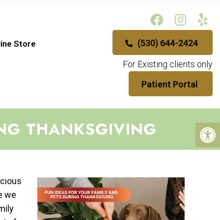
(530) 644-2424
ine Store
For Existing clients only
Patient Portal
ING THANKSGIVING
icious
le we
mily