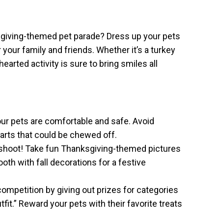
ksgiving-themed pet parade? Dress up your pets
 your family and friends. Whether it’s a turkey
earted activity is sure to bring smiles all
r pets are comfortable and safe. Avoid
 parts that could be chewed off.
shoot! Take fun Thanksgiving-themed pictures
oth with fall decorations for a festive
competition by giving out prizes for categories
fit.” Reward your pets with their favorite treats