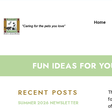
Home
FUN IDEAS FOR Y
RECENT POSTS
Th
fo
SUMMER 2026 NEWSLETTER
of