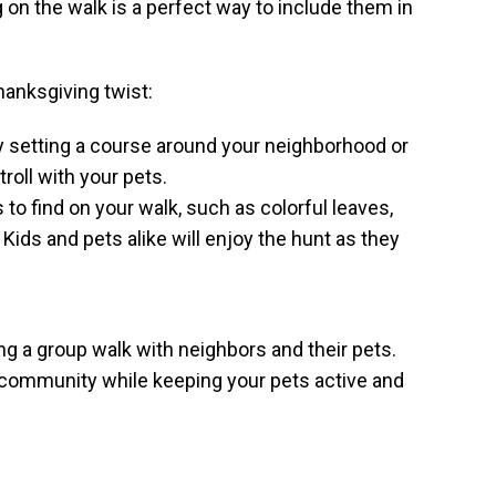
g on the walk is a perfect way to include them in
anksgiving twist:
by setting a course around your neighborhood or
troll with your pets.
 to find on your walk, such as colorful leaves,
ids and pets alike will enjoy the hunt as they
ing a group walk with neighbors and their pets.
our community while keeping your pets active and