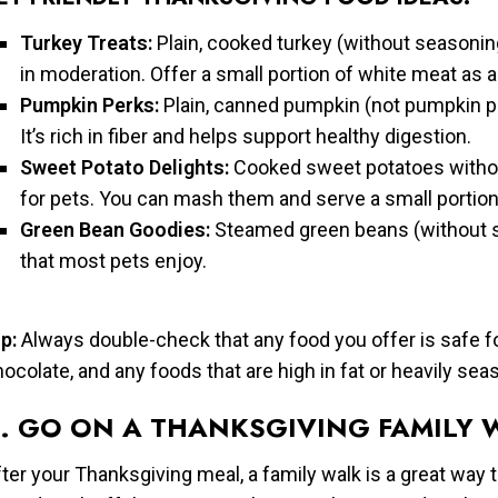
Turkey Treats:
Plain, cooked turkey (without seasoning
in moderation. Offer a small portion of white meat as a 
Pumpkin Perks:
Plain, canned pumpkin (not pumpkin pie f
It’s rich in fiber and helps support healthy digestion.
Sweet Potato Delights:
Cooked sweet potatoes without
for pets. You can mash them and serve a small portion 
Green Bean Goodies:
Steamed green beans (without se
that most pets enjoy.
p:
Always double-check that any food you offer is safe for 
ocolate, and any foods that are high in fat or heavily sea
. GO ON A THANKSGIVING FAMILY 
ter your Thanksgiving meal, a family walk is a great way 