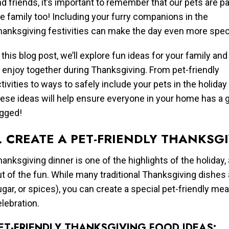
d friends, it’s important to remember that our pets are pa
e family too! Including your furry companions in the
hanksgiving festivities can make the day even more speci
 this blog post, we’ll explore fun ideas for your family and
 enjoy together during Thanksgiving. From pet-friendly
tivities to ways to safely include your pets in the holiday
hese ideas will help ensure everyone in your home has a 
egged!
. CREATE A PET-FRIENDLY THANKSG
anksgiving dinner is one of the highlights of the holiday,
t of the fun. While many traditional Thanksgiving dishes a
gar, or spices), you can create a special pet-friendly mea
lebration.
ET-FRIENDLY THANKSGIVING FOOD IDEAS: