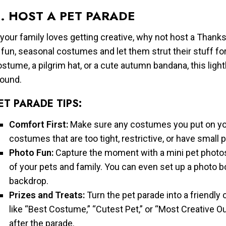
. HOST A PET PARADE
 your family loves getting creative, why not host a Than
 fun, seasonal costumes and let them strut their stuff for
stume, a pilgrim hat, or a cute autumn bandana, this lighth
round.
ET PARADE TIPS:
Comfort First:
Make sure any costumes you put on you
costumes that are too tight, restrictive, or have small
Photo Fun:
Capture the moment with a mini pet photo
of your pets and family. You can even set up a photo bo
backdrop.
Prizes and Treats:
Turn the pet parade into a friendly 
like “Best Costume,” “Cutest Pet,” or “Most Creative Out
after the parade.