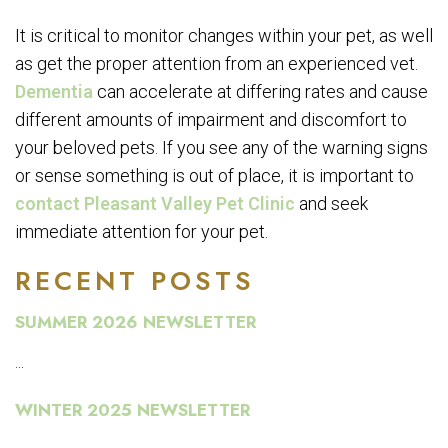
It is critical to monitor changes within your pet, as well
as get the proper attention from an experienced vet.
Dementia
can accelerate at differing rates and cause
different amounts of impairment and discomfort to
your beloved pets. If you see any of the warning signs
or sense something is out of place, it is important to
contact Pleasant Valley Pet Clinic
and seek
immediate attention for your pet.
RECENT POSTS
SUMMER 2026 NEWSLETTER
...
WINTER 2025 NEWSLETTER