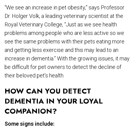
“We see an increase in pet obesity,” says Professor
Dr. Holger Volk, a leading veterinary scientist at the
Royal Veterinary College, “Just as we see health
problems among people who are less active so we
see the same problems with their pets eating more
and getting less exercise and this may lead to an
increase in dementia.” With the growing issues, it may
be difficult for pet owners to detect the decline of
their beloved pet’s health.
HOW CAN YOU DETECT
DEMENTIA IN YOUR LOYAL
COMPANION?
Some signs include: