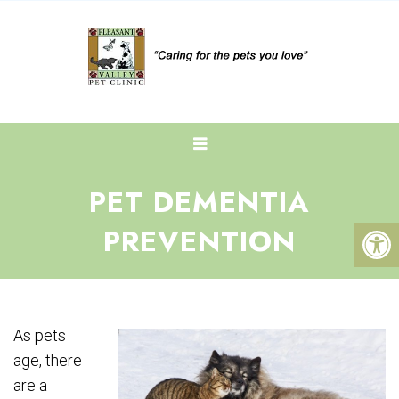
PET DEMENTIA
PREVENTION
As pets
age, there
are a