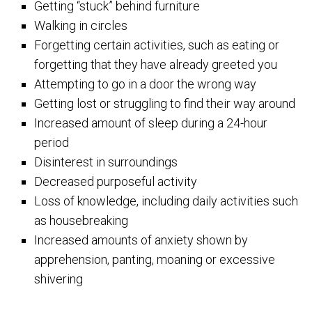
Getting “stuck” behind furniture
Walking in circles
Forgetting certain activities, such as eating or
forgetting that they have already greeted you
Attempting to go in a door the wrong way
Getting lost or struggling to find their way around
Increased amount of sleep during a 24-hour
period
Disinterest in surroundings
Decreased purposeful activity
Loss of knowledge, including daily activities such
as housebreaking
Increased amounts of anxiety shown by
apprehension, panting, moaning or excessive
shivering