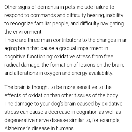
Other signs of dementia in pets include failure to
respond to commands and difficulty hearing, inability
to recognize familiar people, and difficulty navigating
the environment.
There are three main contributors to the changes in an
aging brain that cause a gradual impairment in
cognitive functioning: oxidative stress from free
radical damage, the formation of lesions on the brain,
and alterations in oxygen and energy availability.
The brain is thought to be more sensitive to the
effects of oxidation than other tissues of the body.
The damage to your dog’s brain caused by oxidative
stress can cause a decrease in cognition as well as
degenerative nerve disease similar to, for example,
Alzheimer’s disease in humans.