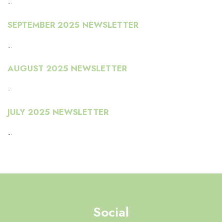
...
SEPTEMBER 2025 NEWSLETTER
...
AUGUST 2025 NEWSLETTER
...
JULY 2025 NEWSLETTER
...
Social