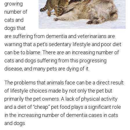
growing
number of
cats and
dogs that
are suffering from dementia and veterinarians are
warning that a pet’s sedentary lifestyle and poor diet
can be to blame. There are an increasing number of
cats and dogs suffering from this progressing
disease, and many pets are dying of it.
The problems that animals face can be a direct result
of lifestyle choices made by not only the pet but
primarily the pet owners. A lack of physical activity
and a diet of “cheap” pet food plays a significant role
in the increasing number of dementia cases in cats
and dogs.