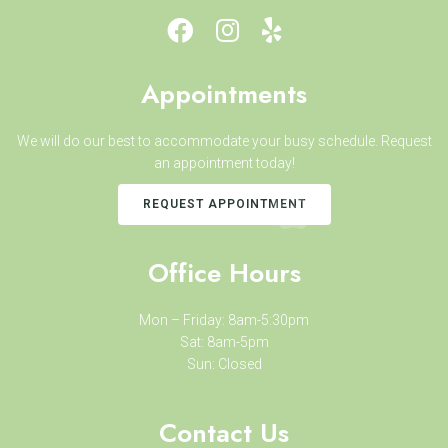
Appointments
We will do our best to accommodate your busy schedule. Request
an appointment today!
REQUEST APPOINTMENT
Office Hours
Mon – Friday: 8am-5:30pm
Sat: 8am-5pm
Sun: Closed
Contact Us