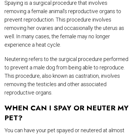
Spaying is a surgical procedure that involves
removing a female animal’s reproductive organs to
prevent reproduction. This procedure involves
removing her ovaries and occasionally the uterus as
well. In many cases, the female may no longer
experience a heat cycle.
Neutering refers to the surgical procedure performed
to prevent a male dog from being able to reproduce.
This procedure, also known as castration, involves
removing the testicles and other associated
reproductive organs.
WHEN CAN I SPAY OR NEUTER MY
PET?
You can have your pet spayed or neutered at almost