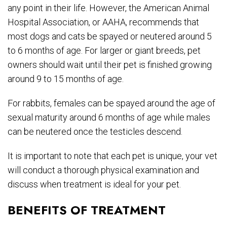
any point in their life. However, the American Animal
Hospital Association, or AAHA, recommends that
most dogs and cats be spayed or neutered around 5
to 6 months of age. For larger or giant breeds, pet
owners should wait until their pet is finished growing
around 9 to 15 months of age.
For rabbits, females can be spayed around the age of
sexual maturity around 6 months of age while males
can be neutered once the testicles descend.
It is important to note that each pet is unique, your vet
will conduct a thorough physical examination and
discuss when treatment is ideal for your pet.
BENEFITS OF TREATMENT