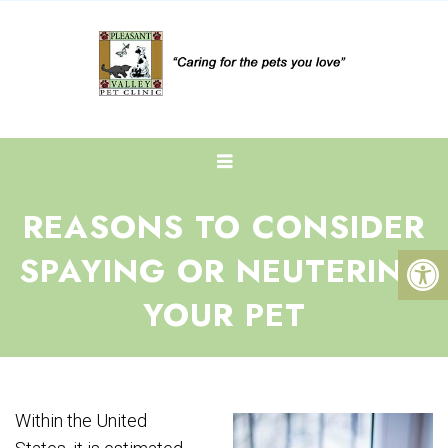
REASONS TO CONSIDER
SPAYING OR NEUTERING
YOUR PET
Within the United