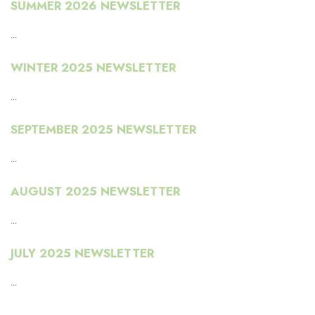
SUMMER 2026 NEWSLETTER
...
WINTER 2025 NEWSLETTER
...
SEPTEMBER 2025 NEWSLETTER
...
AUGUST 2025 NEWSLETTER
...
JULY 2025 NEWSLETTER
...