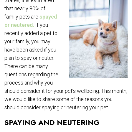
States, it is estimated
that nearly 80% of
family pets are
spayed
or neutered.
If you
recently added a pet to
your family, you may
have been asked if you
plan to spay or neuter.
There can be many
questions regarding the
process and why you
should consider it for your pet’s wellbeing. This month,
we would like to share some of the reasons you
should consider spaying or neutering your pet.
SPAYING AND NEUTERING