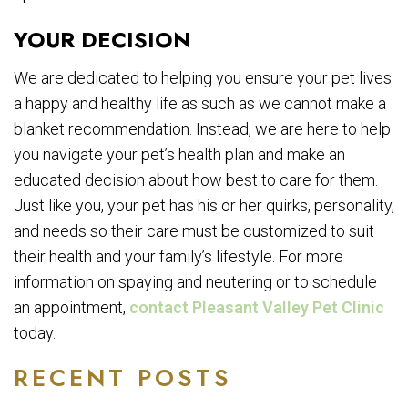
YOUR DECISION
We are dedicated to helping you ensure your pet lives
a happy and healthy life as such as we cannot make a
blanket recommendation. Instead, we are here to help
you navigate your pet’s health plan and make an
educated decision about how best to care for them.
Just like you, your pet has his or her quirks, personality,
and needs so their care must be customized to suit
their health and your family’s lifestyle. For more
information on spaying and neutering or to schedule
an appointment,
contact Pleasant Valley Pet Clinic
today.
RECENT POSTS