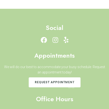
Social
Appointments
We will do our best to accommodate your busy schedule. Request
an appointment today!
REQUEST APPOINTMENT
Office Hours