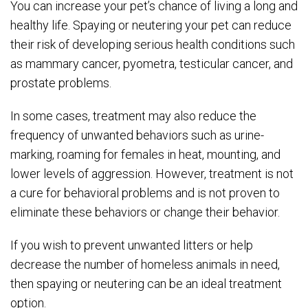
You can increase your pet’s chance of living a long and
healthy life. Spaying or neutering your pet can reduce
their risk of developing serious health conditions such
as mammary cancer, pyometra, testicular cancer, and
prostate problems.
In some cases, treatment may also reduce the
frequency of unwanted behaviors such as urine-
marking, roaming for females in heat, mounting, and
lower levels of aggression. However, treatment is not
a cure for behavioral problems and is not proven to
eliminate these behaviors or change their behavior.
If you wish to prevent unwanted litters or help
decrease the number of homeless animals in need,
then spaying or neutering can be an ideal treatment
option.