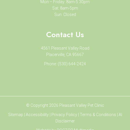
Mon – Friday: 8am-5:30pm
Sat: 8am-5pm
Sun: Closed
Contact Us
4561 Pleasant Valley Road
Placerville, CA 95667
Phone:
(530) 644-2424
© Copyright 2026 Pleasant Valley Pet Clinic
Sitemap
|
Accessibility
|
Privacy Policy
|
Terms & Conditions
|
AI
Disclaimer