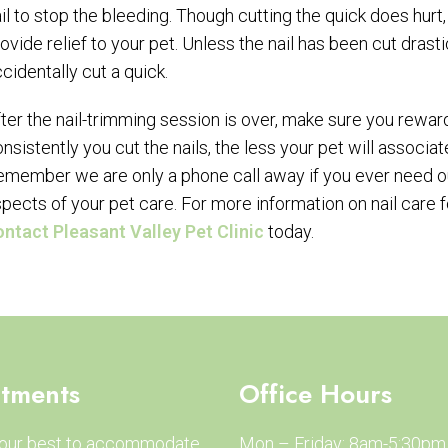
il to stop the bleeding. Though cutting the quick does hur
ovide relief to your pet. Unless the nail has been cut drasti
cidentally cut a quick.
ter the nail-trimming session is over, make sure you rewar
nsistently you cut the nails, the less your pet will associa
member we are only a phone call away if you ever need our
pects of your pet care. For more information on nail care 
ontact Pleasant Valley Pet Clinic
today.
tments
Office Hours
 our best to accommodate
Mon – Friday: 8am-5:30pm