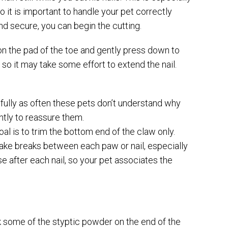
o it is important to handle your pet correctly
nd secure, you can begin the cutting.
on the pad of the toe and gently press down to
o it may take some effort to extend the nail.
refully as often these pets don’t understand why
ently to reassure them.
goal is to trim the bottom end of the claw only.
 take breaks between each paw or nail, especially
e after each nail, so your pet associates the
pack some of the styptic powder on the end of the