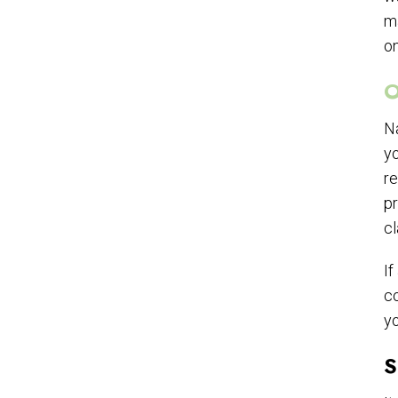
ma
on
O
Na
yo
re
pr
cl
If
co
yo
S