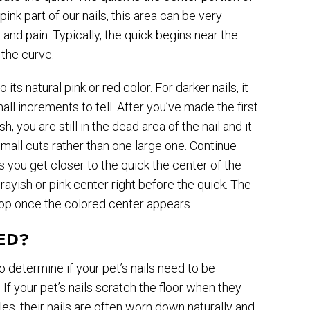
pink part of our nails, this area can be very
g and pain. Typically, the quick begins near the
 the curve.
 its natural pink or red color. For darker nails, it
ll increments to tell. After you’ve made the first
h, you are still in the dead area of the nail and it
all cuts rather than one large one. Continue
As you get closer to the quick the center of the
grayish or pink center right before the quick. The
 stop once the colored center appears.
ED?
o determine if your pet’s nails need to be
 If your pet’s nails scratch the floor when they
iles, their nails are often worn down naturally and