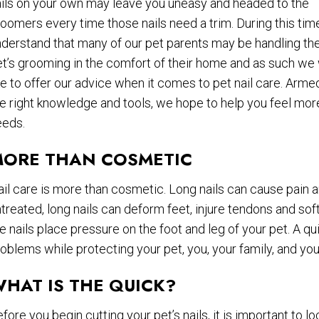
ails on your own may leave you uneasy and headed to the
oomers every time those nails need a trim. During this tim
derstand that many of our pet parents may be handling the
t’s grooming in the comfort of their home and as such we
ke to offer our advice when it comes to pet nail care. Arme
e right knowledge and tools, we hope to help you feel mor
eeds.
ORE THAN COSMETIC
il care is more than cosmetic. Long nails can cause pain a
treated, long nails can deform feet, injure tendons and sof
e nails place pressure on the foot and leg of your pet. A q
oblems while protecting your pet, you, your family, and yo
HAT IS THE QUICK?
fore you begin cutting your pet’s nails, it is important to l