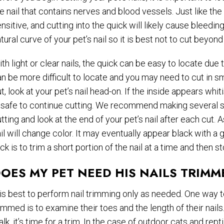
e nail that contains nerves and blood vessels. Just like the 
nsitive, and cutting into the quick will likely cause bleedin
tural curve of your pet’s nail so it is best not to cut beyond
th light or clear nails, the quick can be easy to locate due to
n be more difficult to locate and you may need to cut in sma
t, look at your pet’s nail head-on. If the inside appears whitis
 safe to continue cutting. We recommend making several sm
tting and look at the end of your pet’s nail after each cut. 
il will change color. It may eventually appear black with a 
ick is to trim a short portion of the nail at a time and then
OES MY PET NEED HIS NAILS TRIMM
 is best to perform nail trimming only as needed. One way t
immed is to examine their toes and the length of their nails.
lk, it’s time for a trim. In the case of outdoor cats and rept