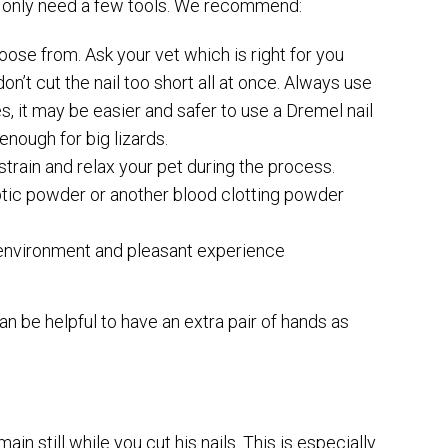
 will only need a few tools. We recommend:
oose from. Ask your vet which is right for you
n’t cut the nail too short all at once. Always use
es, it may be easier and safer to use a Dremel nail
enough for big lizards.
strain and relax your pet during the process.
yptic powder or another blood clotting powder
e environment and pleasant experience
an be helpful to have an extra pair of hands as
in still while you cut his nails. This is especially