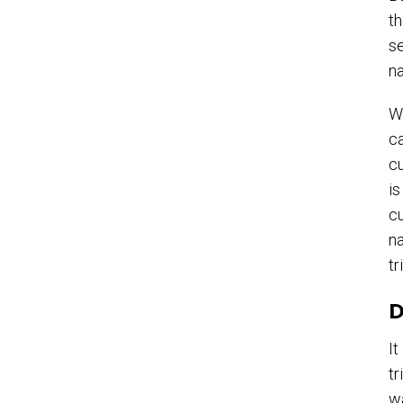
th
se
na
Wi
ca
cu
is
cu
na
tr
D
It
tr
wa