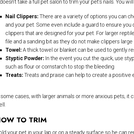
 doesn’t take a full pet salon to trim your pet’s nails. You
Nail Clippers:
There are a variety of options you can ch
and your pet. Some even include a guard to ensure you do
clippers that are designed for your pet. For larger reptil
file and a sanding bit as they do not make clippers large 
Towel:
A thick towel or blanket can be used to gently re
Styptic Powder:
In the event you cut the quick, use st
such as flour or cornstarch to stop the bleeding
Treats:
Treats and praise can help to create a positiv
 some cases, with larger animals or more anxious pets, it c
ll.
OW TO TRIM
ld your pet in your lap or on a steady surface so he can rema