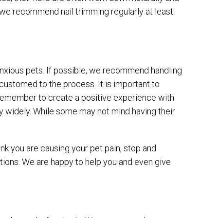
 we recommend nail trimming regularly at least
d anxious pets. If possible, we recommend handling
customed to the process. It is important to
 remember to create a positive experience with
ary widely. While some may not mind having their
ink you are causing your pet pain, stop and
uctions. We are happy to help you and even give