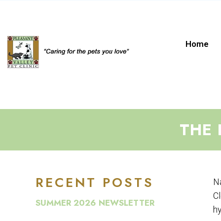
Home
THE 
RECENT POSTS
Na
Cl
SUMMER 2026 NEWSLETTER
hy