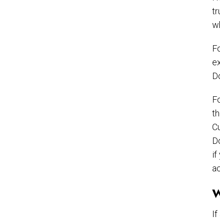
tr
wh
Fo
ex
D
Fo
th
Cu
Do
if
ac
W
If