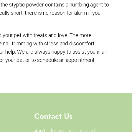
t, the styptic powder contains a numbing agent to
cally short, there is no reason for alarm if you
d your pet with treats and love. The more
te nail trimming with stress and discomfort.
 help. We are always happy to assist you in all
for your pet or to schedule an appointment,
Contact Us
4561 Pleasant Valley Road