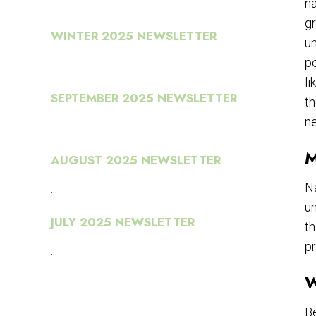
...
n
gr
WINTER 2025 NEWSLETTER
un
pe
...
li
SEPTEMBER 2025 NEWSLETTER
th
n
...
M
AUGUST 2025 NEWSLETTER
Na
...
un
JULY 2025 NEWSLETTER
th
pr
...
W
Be