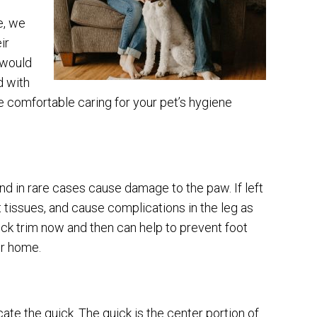
e, we
ir
 would
d with
e comfortable caring for your pet’s hygiene
nd in rare cases cause damage to the paw. If left
t tissues, and cause complications in the leg as
uick trim now and then can help to prevent foot
ur home.
ocate the quick. The quick is the center portion of