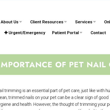
About Us
Client Resources
Services
Onl
✚ Urgent/Emergency
Patient Portal
Contact
IMPORTANCE OF PET NAIL
il trimming is an essential part of pet care, just like with 
ean, trimmed nails on your pet can be a clear sign of good
giene and health. However, the thought of trimming your p