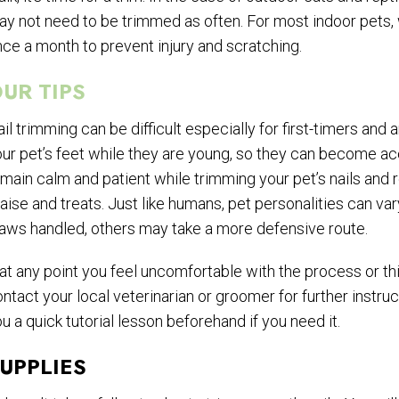
y not need to be trimmed as often. For most indoor pets,
ce a month to prevent injury and scratching.
UR TIPS
il trimming can be difficult especially for first-timers an
ur pet’s feet while they are young, so they can become ac
main calm and patient while trimming your pet’s nails and
aise and treats. Just like humans, pet personalities can v
aws handled, others may take a more defensive route.
 at any point you feel uncomfortable with the process or th
ntact your local veterinarian or groomer for further instr
u a quick tutorial lesson beforehand if you need it.
UPPLIES