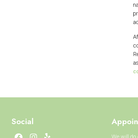
na
pr
ac
Af
co
Re
as
c
Social
Appoin
We will do