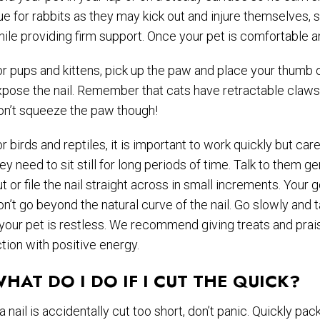
ue for rabbits as they may kick out and injure themselves, s
ile providing firm support. Once your pet is comfortable a
r pups and kittens, pick up the paw and place your thumb 
pose the nail. Remember that cats have retractable claws s
on’t squeeze the paw though!
r birds and reptiles, it is important to work quickly but ca
ey need to sit still for long periods of time. Talk to them g
t or file the nail straight across in small increments. Your 
n’t go beyond the natural curve of the nail. Go slowly and
 your pet is restless. We recommend giving treats and prais
tion with positive energy.
HAT DO I DO IF I CUT THE QUICK?
 a nail is accidentally cut too short, don’t panic. Quickly 