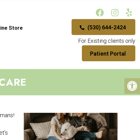
(530) 644-2424
ine Store
For Existing clients only
Patient Portal
 CARE
humans!
et’s